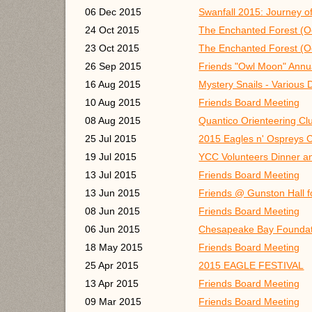
06 Dec 2015
Swanfall 2015: Journey of
24 Oct 2015
The Enchanted Forest (Oc
23 Oct 2015
The Enchanted Forest (Oc
26 Sep 2015
Friends "Owl Moon" Annu
16 Aug 2015
Mystery Snails - Various 
10 Aug 2015
Friends Board Meeting
08 Aug 2015
Quantico Orienteering Clu
25 Jul 2015
2015 Eagles n' Ospreys C
19 Jul 2015
YCC Volunteers Dinner a
13 Jul 2015
Friends Board Meeting
13 Jun 2015
Friends @ Gunston Hall 
08 Jun 2015
Friends Board Meeting
06 Jun 2015
Chesapeake Bay Foundat
18 May 2015
Friends Board Meeting
25 Apr 2015
2015 EAGLE FESTIVAL
13 Apr 2015
Friends Board Meeting
09 Mar 2015
Friends Board Meeting