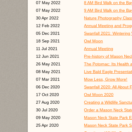
07 May 2022
8 AM Bird Walk on the Bay
07 May 2022
9 AM Bird Walk on the Bay
30 Apr 2022
Nature Photography Class
12 Feb 2022
Annual Meeting and Progr
05 Dec 2021
Swanfall 2021: Wintering
18 Sep 2021
Owl Moon
11 Jul 2021
Annual Meeting
12 Jun 2021
Pre-history of Mason Nec
26 May 2021
The Potomac: Its Health 
08 May 2021
Live Bald Eagle Presentati
07 Mar 2021
Mow Less, Grow More!
06 Dec 2020
Swanfall 2020: All About 
17 Oct 2020
Owl Moon 2020
27 Aug 2020
Creating a Wildlife Sanct
30 Jul 2020
Order a Mason Neck Stat
09 May 2020
Mason Neck State Park E
25 Apr 2020
Mason Neck State Park S