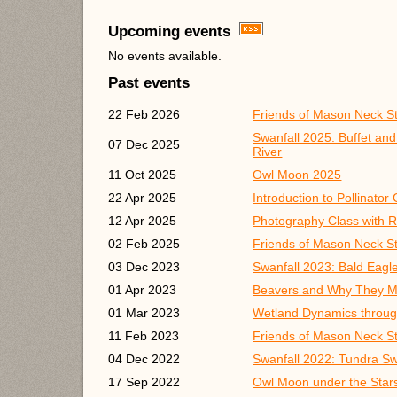
Upcoming events
No events available.
Past events
22 Feb 2026
Friends of Mason Neck S
Swanfall 2025: Buffet an
07 Dec 2025
River
11 Oct 2025
Owl Moon 2025
22 Apr 2025
Introduction to Pollinato
12 Apr 2025
Photography Class with R
02 Feb 2025
Friends of Mason Neck S
03 Dec 2023
Swanfall 2023: Bald Eagl
01 Apr 2023
Beavers and Why They M
01 Mar 2023
Wetland Dynamics throug
11 Feb 2023
Friends of Mason Neck S
04 Dec 2022
Swanfall 2022: Tundra S
17 Sep 2022
Owl Moon under the Star