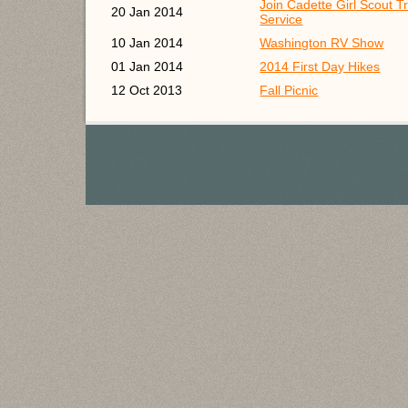
Join Cadette Girl Scout T
20 Jan 2014
Service
10 Jan 2014
Washington RV Show
01 Jan 2014
2014 First Day Hikes
12 Oct 2013
Fall Picnic