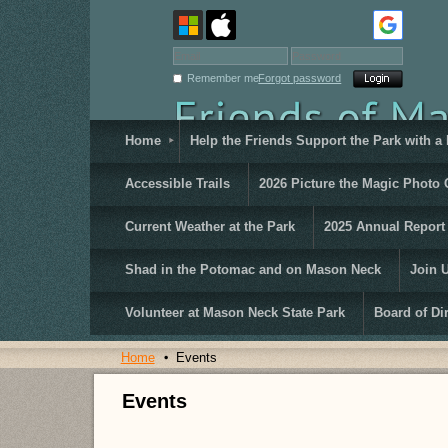
Remember me
Forgot password
Home
Help the Friends Support the Park with a
Accessible Trails
2026 Picture the Magic Photo 
Current Weather at the Park
2025 Annual Report
Shad in the Potomac and on Mason Neck
Join 
Volunteer at Mason Neck State Park
Board of Di
Home
Events
Events