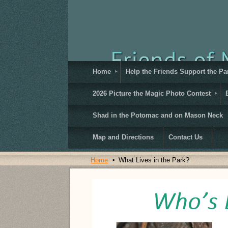
Home
Help the Friends Support the Pa
2026 Picture the Magic Photo Contest
Shad in the Potomac and on Mason Neck
Map and Directions
Contact Us
Home
What Lives in the Park?