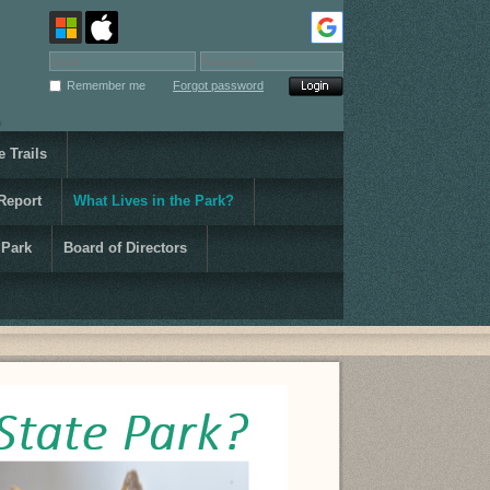
Remember me
Forgot password
 Trails
Report
What Lives in the Park?
 Park
Board of Directors