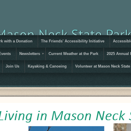
rk with a Donation
The Friends' Accessibility Initiative
Accessible
Events
Newsletters
Current Weather at the Park
2025 Annual 
Join Us
Kayaking & Canoeing
Volunteer at Mason Neck State