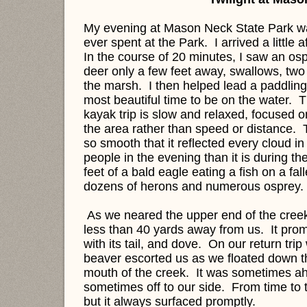
My evening at Mason Neck State Park wa
ever spent at the Park. I arrived a little
In the course of 20 minutes, I saw an osp
deer only a few feet away, swallows, two
the marsh. I then helped lead a paddling
most beautiful time to be on the water.
kayak trip is slow and relaxed, focused 
the area rather than speed or distance. 
so smooth that it reflected every cloud in
people in the evening than it is during t
feet of a bald eagle eating a fish on a fa
dozens of herons and numerous osprey.
As we neared the upper end of the cre
less than 40 yards away from us. It prom
with its tail, and dove. On our return tri
beaver escorted us as we floated down the
mouth of the creek. It was sometimes a
sometimes off to our side. From time to tim
but it always surfaced promptly.