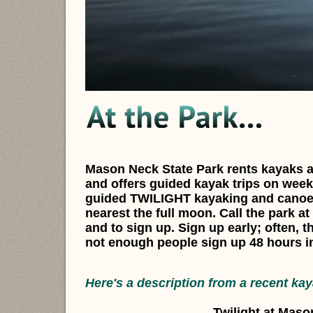
Mason Neck State Park rents kayaks a
and offers guided kayak trips on week
guided TWILIGHT kayaking and canoei
nearest the full moon. Call the park at
and to sign up. Sign up early; often, th
not enough people sign up 48 hours i
Here's a description from a recent kay
Twilight at Maso