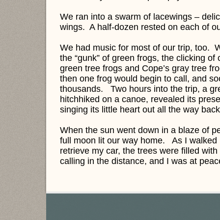
We ran into a swarm of lacewings – delic
wings. A half-dozen rested on each of our
We had music for most of our trip, too. W
the “gunk” of green frogs, the clicking of 
green tree frogs and Cope’s gray tree f
then one frog would begin to call, and soo
thousands. Two hours into the trip, a gr
hitchhiked on a canoe, revealed its pres
singing its little heart out all the way ba
When the sun went down in a blaze of peac
full moon lit our way home. As I walked 
retrieve my car, the trees were filled with 
calling in the distance, and I was at pea