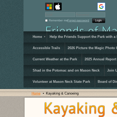
Remember me
Forgot password
Home
Help the Friends Support the Park with a
Accessible Trails
2026 Picture the Magic Photo 
Current Weather at the Park
2025 Annual Report
Shad in the Potomac and on Mason Neck
Join 
Volunteer at Mason Neck State Park
Board of Di
Home
Kayaking & Canoeing