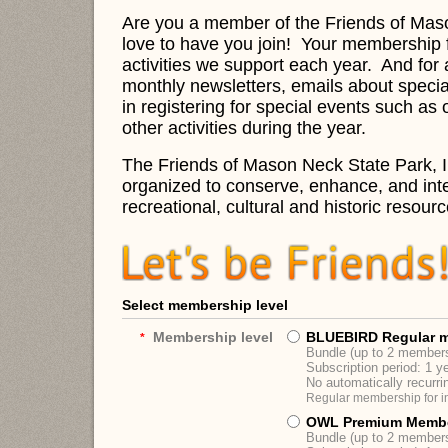
Are you a member of the Friends of Mas
love to have you join!
Your membership f
activities we support each year. And f
or 
monthly newsletters, emails about speci
in registering for special events such a
other activities during the year.
The Friends of Mason Neck State Park, In
organized to conserve, enhance, and inter
recreational, cultural and historic resourc
Select membership level
Membership level
BLUEBIRD Regular 
*
Bundle (up to 2 member
Subscription period: 1 y
No automatically recurr
Regular membership for in
OWL Premium Memb
Bundle (up to 2 member