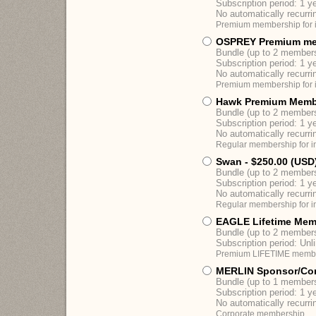
Subscription period: 1 y
No automatically recurr
Premium membership for i
OSPREY Premium me
Bundle (up to 2 member
Subscription period: 1 y
No automatically recurr
Premium membership for i
Hawk Premium Memb
Bundle (up to 2 member
Subscription period: 1 y
No automatically recurr
Regular membership for in
Swan
- $250.00 (USD
Bundle (up to 2 member
Subscription period: 1 y
No automatically recurr
Regular membership for in
EAGLE Lifetime Mem
Bundle (up to 2 member
Subscription period: Unl
Premium LIFETIME members
MERLIN Sponsor/Co
Bundle (up to 1 member
Subscription period: 1 y
No automatically recurr
Corporate membership