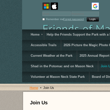
Remember me
Forgot password
Home
Help the Friends Support the Park with a
Accessible Trails
2026 Picture the Magic Photo 
Current Weather at the Park
2025 Annual Report
Shad in the Potomac and on Mason Neck
Join 
Volunteer at Mason Neck State Park
Board of Di
Home
Join Us
Join Us