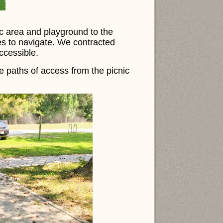
ic area and playground to the
es to navigate. We contracted
accessible.
e paths of access from the picnic