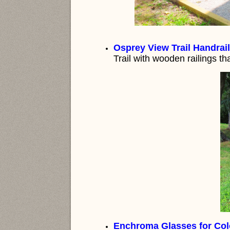
Osprey View Trail Handrail
Trail with wooden railings th
Enchroma Glasses for Colo