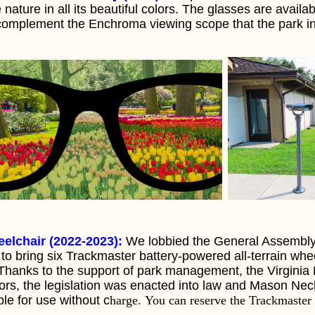
 nature in all its beautiful colors. The glasses are availa
complement the Enchroma viewing scope that the park ins
eelchair (2022-2023):
We lobbied the General Assembly i
 to bring six Trackmaster battery-powered all-terrain whe
. Thanks to the support of park management, the Virgini
tors, the legislation was enacted into law and Mason Nec
ble for use without c
harge.
You can reserve the Trackmaster