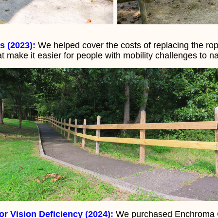
s (2023):
We helped cover the costs of replacing the ro
at make it easier for people with mobility challenges to na
r Vision Deficiency (2024):
We purchased Enchroma Gl