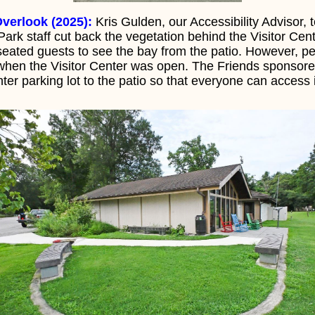
verlook (2025):
Kris Gulden, our Accessibility Advisor, 
ark staff cut back the vegetation behind the Visitor Cent
eated guests to see the bay from the patio. However, pe
 when the Visitor Center was open. The Friends sponsored
ter parking lot to the patio so that everyone can access 