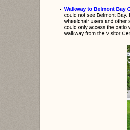
Walkway to Belmont Bay O
could not see Belmont Bay. P
wheelchair users and other s
could only access the patio
walkway from the Visitor Cen