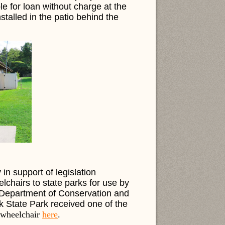
ble for loan without charge at the
talled in the patio behind the
n support of legislation
elchairs to state parks for use by
a Department of Conservation and
k State Park received one of the
 wheelchair
here
.