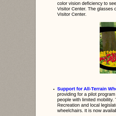
color vision deficiency to see
Visitor Center. The glasses 
Visitor Center.
Support for All-Terrain Wh
providing for a pilot program
people with limited mobility
Recreation and local legisla
wheelchairs. It is now availa