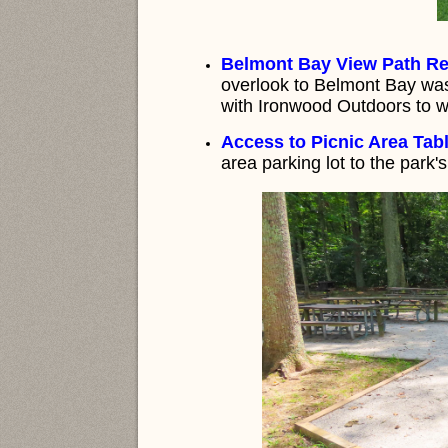
Belmont Bay View Path Re
overlook to Belmont Bay was
with Ironwood Outdoors to wid
Access to Picnic Area Tabl
area parking lot to the park'