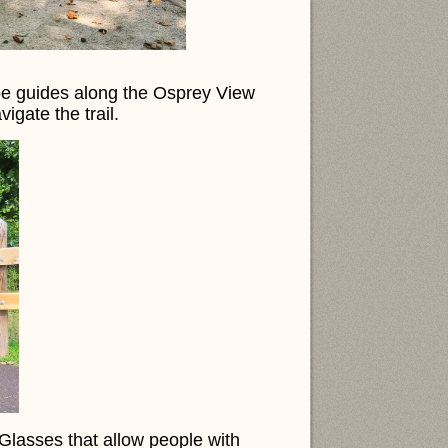
pe guides along the Osprey View
vigate the trail.
asses that allow people with