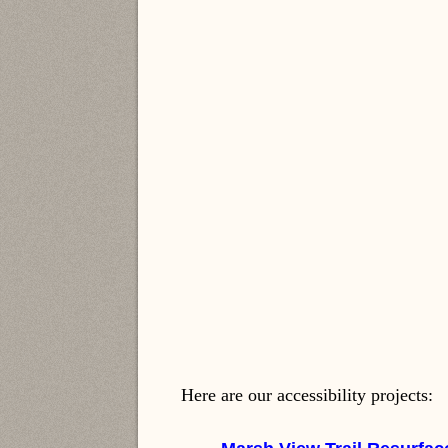
Here are our accessibility projects: