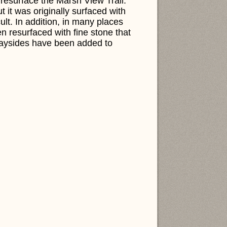
resurface the Marsh View Trail.
ut it was originally surfaced with
ult. In addition, in many places
n resurfaced with fine stone that
waysides have been added to