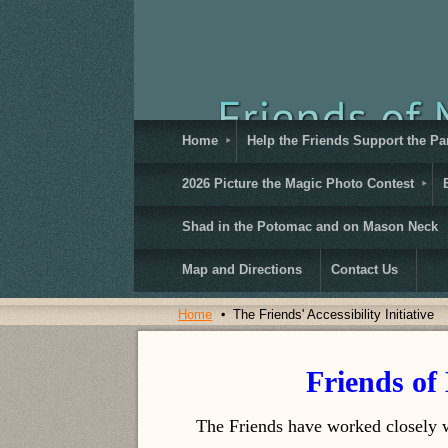
Home
Help the Friends Support the Pa
2026 Picture the Magic Photo Contest
Shad in the Potomac and on Mason Neck
Map and Directions
Contact Us
Home
The Friends' Accessibility Initiative
Friends of 
The Friends have worked closely w