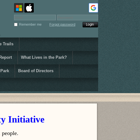
Remember me
Forgot password
 Trails
Report
What Lives in the Park?
 Park
Board of Directors
y Initiative
 people.