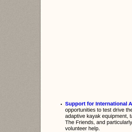
Support for International A
opportunities to test drive t
adaptive kayak equipment, tal
The Friends, and particularl
volunteer help.