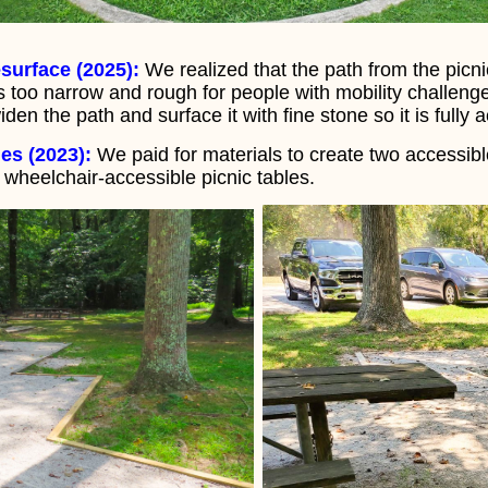
surface (2025):
We realized that the path from the picn
 too narrow and rough for people with mobility challeng
en the path and surface it with fine stone so it is fully 
es (2023):
We paid for materials to create two accessibl
s wheelchair-accessible picnic tables.