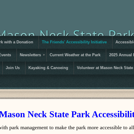
rk with a Donation
The Friends' Accessibility Initiative
Accessible
Events
Newsletters
Current Weather at the Park
2025 Annual 
Join Us
Kayaking & Canoeing
Volunteer at Mason Neck State
Mason Neck State Park Accessibilit
ith park management to make the park more accessible to all