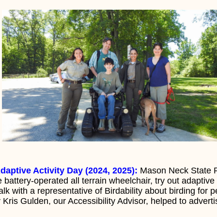
daptive Activity Day (2024, 2025):
Mason Neck State Pa
he battery-operated all terrain wheelchair, try out adapti
k with a representative of Birdability about birding for p
y Kris Gulden, our Accessibility Advisor, helped to advert