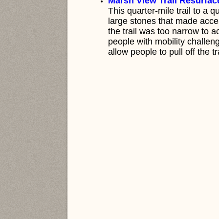
M
arsh View Trail Resurfac
This quarter-mile trail to a q
large stones that made access
the trail was too narrow to 
people with mobility challe
allow people to pull off the t