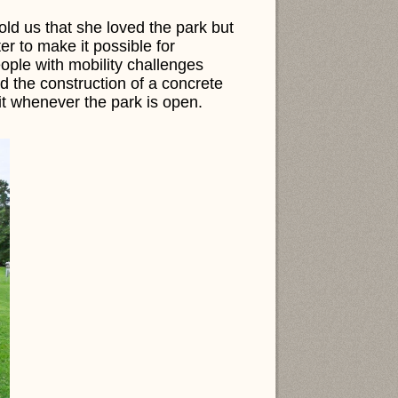
told us that she loved the park but
er to make it possible for
ople with mobility challenges
 the construction of a concrete
it whenever the park is open.