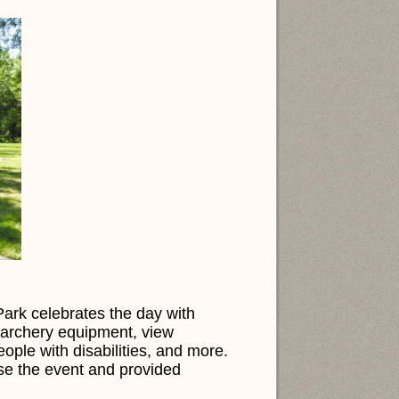
rk celebrates the day with
ve archery equipment, view
eople with disabilities, and more.
ise the event and provided