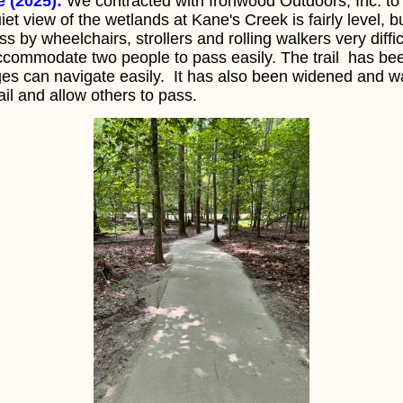
e (2025):
We contracted with Ironwood Outdoors, Inc. to 
uiet view of the wetlands at Kane's Creek is fairly level, b
 by wheelchairs, strollers and rolling walkers very diffic
accommodate two people to pass easily. The trail has bee
nges can navigate easily. It has also been widened and 
rail and allow others to pass.