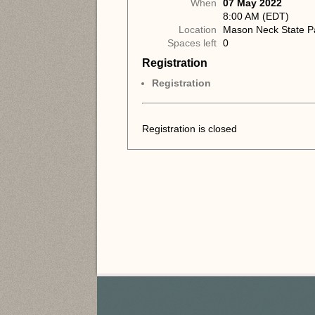
When
07 May 2022
8:00 AM (EDT)
Location
Mason Neck State P
Spaces left
0
Registration
Registration
Registration is closed