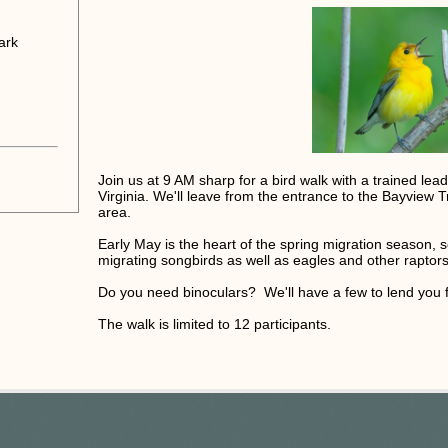
ark
Join us at 9 AM sharp for a bird walk with a trained le
Virginia. We'll leave from the entrance to the Bayview Tr
area.
Early May is the heart of the spring migration season, s
migrating songbirds as well as eagles and other raptors
Do you need binoculars? We'll have a few to lend you f
The walk is limited to 12 participants.