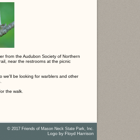
ader from the Audubon Society of Northern
ail, near the restrooms at the picnic
o we'll be looking for warblers and other
.
or the walk.
© 2017 Friends of Mason Neck State Park, Inc.
Logo by Floyd Harrison