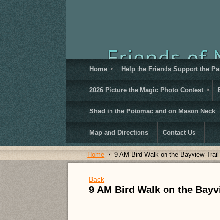
Home
Help the Friends Support the Pa
2026 Picture the Magic Photo Contest
Shad in the Potomac and on Mason Neck
Map and Directions
Contact Us
Home
9 AM Bird Walk on the Bayview Trail
Back
9 AM Bird Walk on the Bayvi