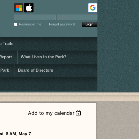
Remember me
Forgot password
 Trails
Report
What Lives in the Park?
 Park
Board of Directors
Add to my calendar
ail 8 AM, May 7