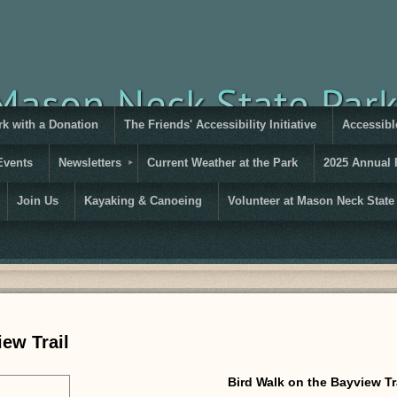
rk with a Donation
The Friends' Accessibility Initiative
Accessible
Events
Newsletters
Current Weather at the Park
2025 Annual 
Join Us
Kayaking & Canoeing
Volunteer at Mason Neck State
ew Trail
Bird Walk on the Bayview Tr