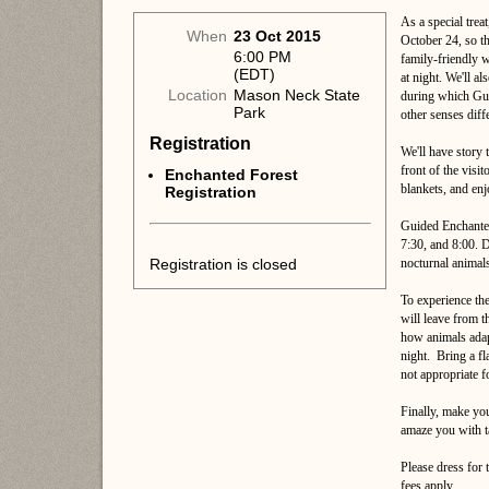
As a special trea
When
23 Oct 2015
October 24, so th
6:00 PM
family-friendly w
(EDT)
at night. We'll al
Location
Mason Neck State
during which Gui
Park
other senses diff
Registration
We'll have story 
front of the visi
Enchanted Forest
blankets, and enj
Registration
Guided Enchanted 
7:30, and 8:00. D
Registration is closed
nocturnal animals
To experience the
will leave from t
how animals adapt
night. Bring a fl
not appropriate f
Finally, make yo
amaze you with t
Please dress for
fees apply.