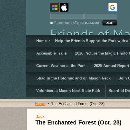
Remember me
Forgot password
Home
Help the Friends Support the Park with a
Accessible Trails
2026 Picture the Magic Photo 
Current Weather at the Park
2025 Annual Report
Shad in the Potomac and on Mason Neck
Join 
Volunteer at Mason Neck State Park
Board of Di
Home
The Enchanted Forest (Oct. 23)
Back
The Enchanted Forest (Oct. 23)