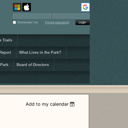
Remember me
Forgot password
 Trails
Report
What Lives in the Park?
 Park
Board of Directors
Add to my calendar