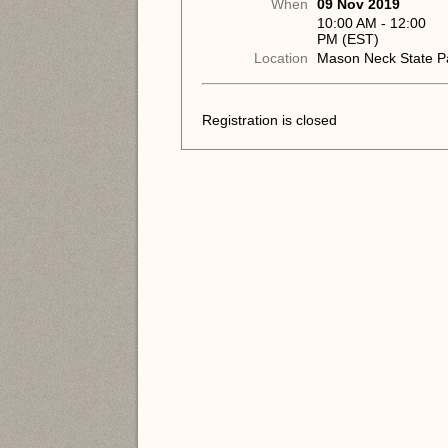
When
09 Nov 2019
10:00 AM - 12:00
PM (EST)
Location
Mason Neck State P
Registration is closed