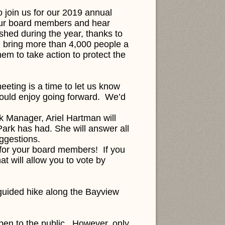
 join us for our 2019 annual
your board members and hear
shed during the year, thanks to
 bring more than 4,000 people a
hem to take action to protect the
eting is a time to let us know
would enjoy going forward. We’d
k Manager, Ariel Hartman will
Park has had. She will answer all
uggestions.
e for your board members!
If you
at will allow you to vote by
 guided hike along the Bayview
open to the public. However, only