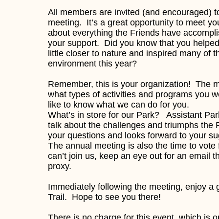
All members are invited (and encouraged) to
meeting. It’s a great opportunity to meet 
about everything the Friends have accompli
your support. Did you know that you helped
little closer to nature and inspired many of t
environment this year?
Remember, this is your organization! The me
what types of activities and programs you 
like to know what we can do for you.
What’s in store for our Park? Assistant Par
talk about the challenges and triumphs the 
your questions and looks forward to your s
The annual meeting is also the time to vot
can’t join us, keep an eye out for an email th
proxy.
Immediately following the meeting, enjoy a
Trail. Hope to see you there!
There is no charge for this event, which is 