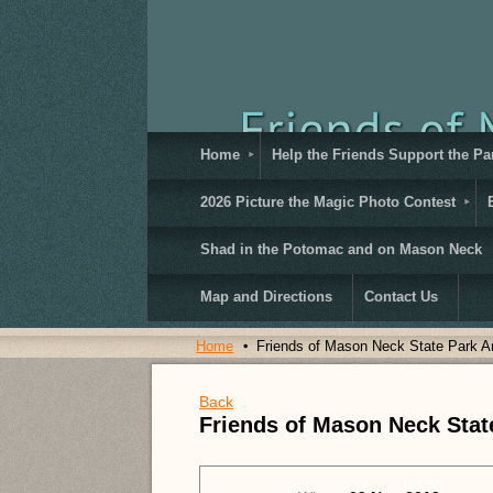
Home
Help the Friends Support the Pa
2026 Picture the Magic Photo Contest
Shad in the Potomac and on Mason Neck
Map and Directions
Contact Us
Home
Friends of Mason Neck State Park A
Back
Friends of Mason Neck Stat