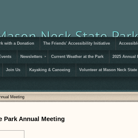
rk with a Donation
The Friends' Accessibility Initiative
Accessible
Events
Newsletters
Current Weather at the Park
2025 Annual 
Join Us
Kayaking & Canoeing
Volunteer at Mason Neck State
nnual Meeting
e Park Annual Meeting