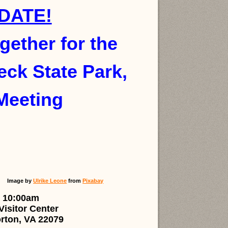
DATE!
ogether for the
ck State Park,
Meeting
Image by
Ulrike Leone
from
Pixabay
 10:00am
isitor Center
rton, VA 22079