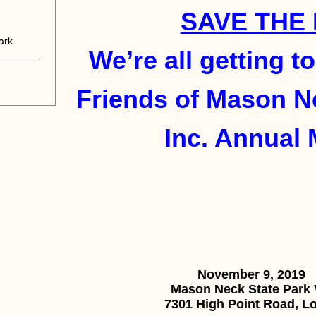
SAVE THE 
ark
We’re all getting t
Friends of Mason Ne
Inc. Annual 
November 9, 2019
Mason Neck State Park V
7301 High Point Road, Lo