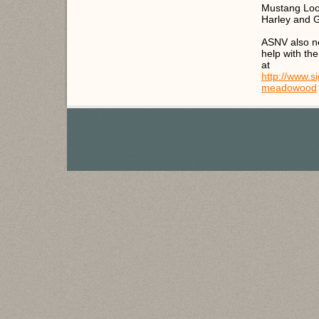
Mustang Loop
Harley and 
ASNV also nee
help with the
at
http://www.
meadowood