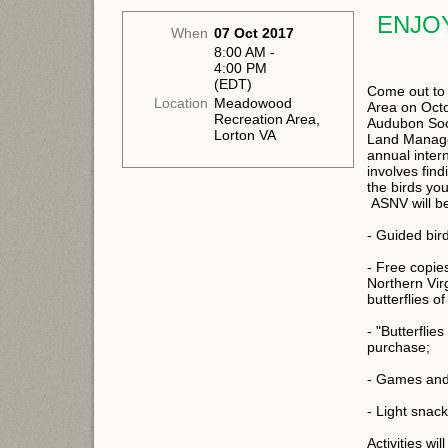
ENJO
When
07 Oct 2017
8:00 AM -
4:00 PM
(EDT)
Come out to
Location
Meadowood
Area on Octo
Recreation Area,
Audubon Soci
Lorton VA
Land Managem
annual inter
involves find
the birds you
ASNV will be 
- Guided bir
- Free copies
Northern Virg
butterflies 
- "Butterflie
purchase;
- Games and a
- Light snac
Activities wi