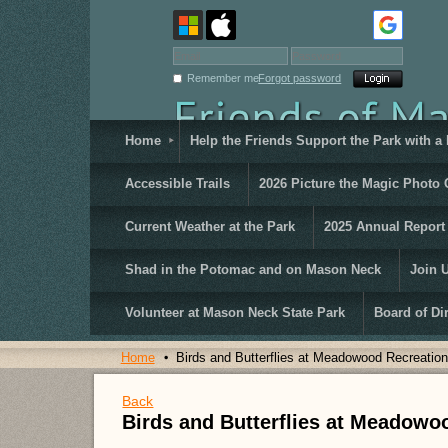
Remember me
Forgot password
Home
Help the Friends Support the Park with a
Accessible Trails
2026 Picture the Magic Photo 
Current Weather at the Park
2025 Annual Report
Shad in the Potomac and on Mason Neck
Join 
Volunteer at Mason Neck State Park
Board of Di
Home
Birds and Butterflies at Meadowood Recreation
Back
Birds and Butterflies at Meadowo