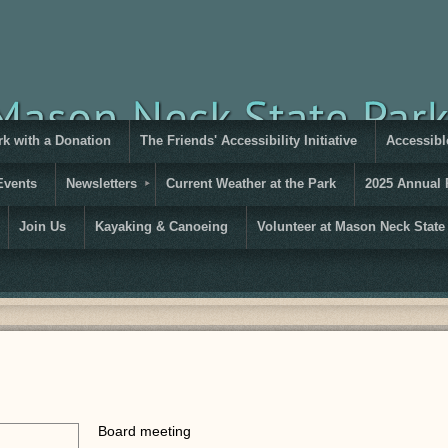
rk with a Donation
The Friends' Accessibility Initiative
Accessible
Events
Newsletters
Current Weather at the Park
2025 Annual 
Join Us
Kayaking & Canoeing
Volunteer at Mason Neck State
Board meeting