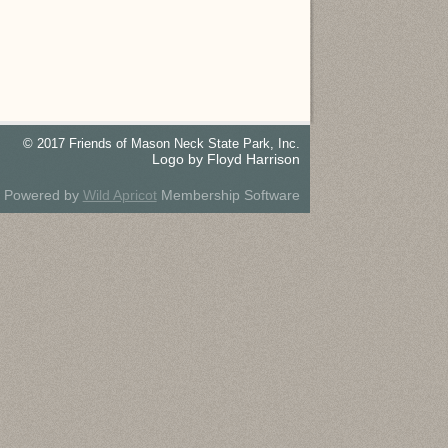
© 2017 Friends of Mason Neck State Park, Inc.
Logo by Floyd Harrison
Powered by
Wild Apricot
Membership Software