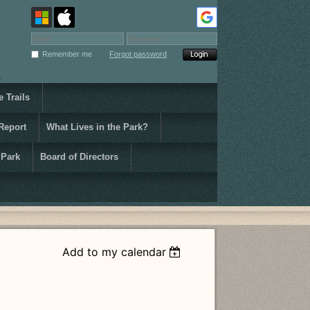
Remember me
Forgot password
 Trails
Report
What Lives in the Park?
 Park
Board of Directors
Add to my calendar