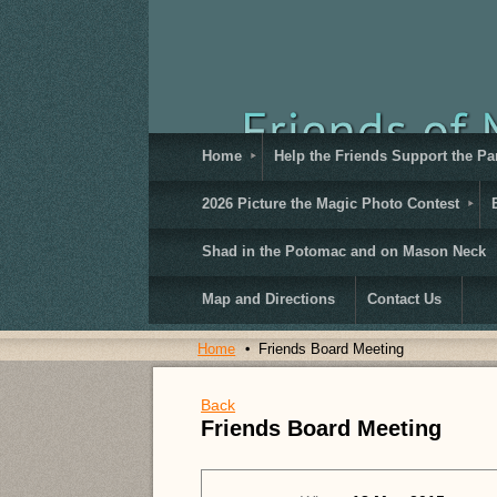
Home
Help the Friends Support the Pa
2026 Picture the Magic Photo Contest
Shad in the Potomac and on Mason Neck
Map and Directions
Contact Us
Home
Friends Board Meeting
Back
Friends Board Meeting