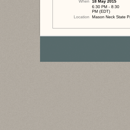
When
18 May 2015
6:30 PM - 8:30
PM (EDT)
Location
Mason Neck State P