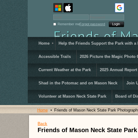
Remember me
Forgot password
Home
Help the Friends Support the Park with a
Accessible Trails
2026 Picture the Magic Photo 
Current Weather at the Park
2025 Annual Report
Shad in the Potomac and on Mason Neck
Join 
Volunteer at Mason Neck State Park
Board of Di
Home
Friends of Mason Neck State Park Photograph
Back
Friends of Mason Neck State Par