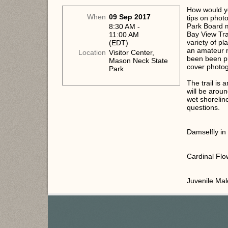
How would you
When
09 Sep 2017
tips on phot
Park Board m
8:30 AM -
Bay View Tra
11:00 AM
variety of p
(EDT)
an amateur 
Location
Visitor Center,
been been p
Mason Neck State
cover photo
Park
The trail is 
will be arou
wet shorelin
questions.
Damselfly i
Cardinal Flo
Juvenile Ma