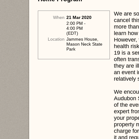
We are sor
When
21 Mar 2020
cancel thi
2:00 PM -
more than
4:00 PM
learn how 
(EDT)
However, 
Location
Jammes House,
Mason Neck State
health ris
Park
19 is a se
often tra
they are i
an event i
relatively
We encour
Audubon S
of the eve
expert fr
your prop
property m
charge for
it and req