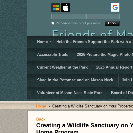
Remember me
Forgot password
Home
Help the Friends Support the Park with a
Accessible Trails
2026 Picture the Magic Photo 
Current Weather at the Park
2025 Annual Report
Shad in the Potomac and on Mason Neck
Join 
Volunteer at Mason Neck State Park
Board of Di
Home
Creating a Wildlife Sanctuary on Your Proper
Back
Creating a Wildlife Sanctuary on 
Home Program