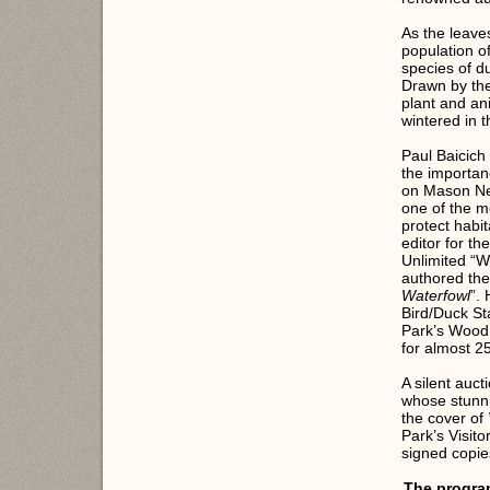
As the leave
population o
species of d
Drawn by the
plant and an
wintered in 
Paul Baicich 
the importan
on Mason Nec
one of the m
protect habit
editor for t
Unlimited “W
authored the
Waterfowl
”.
Bird/Duck S
Park’s Wood
for almost 2
A silent auct
whose stunni
the cover of
Park’s Visit
signed copie
The program