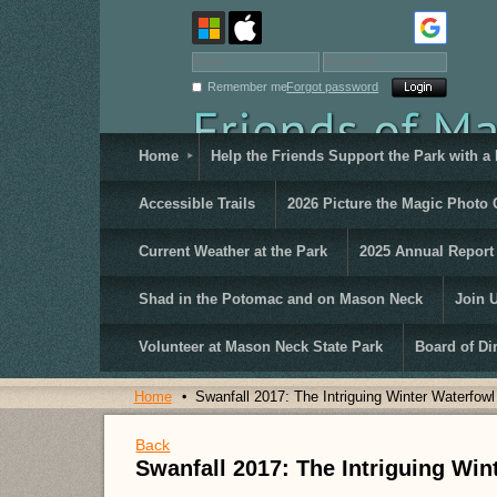
Remember me
Forgot password
Home
Help the Friends Support the Park with a
Accessible Trails
2026 Picture the Magic Photo 
Current Weather at the Park
2025 Annual Report
Shad in the Potomac and on Mason Neck
Join 
Volunteer at Mason Neck State Park
Board of Di
Home
Swanfall 2017: The Intriguing Winter Waterfow
Back
Swanfall 2017: The Intriguing Wi