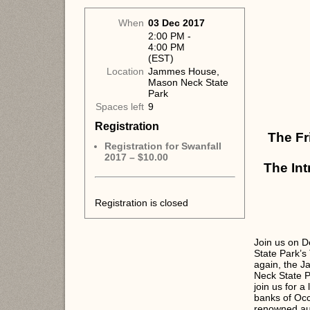
When
03 Dec 2017
2:00 PM -
4:00 PM
(EST)
Location
Jammes House,
Mason Neck State
Park
Spaces left
9
Registration
The Fr
Registration for Swanfall
2017 – $10.00
The Int
Registration is closed
Join us on D
State Park’s
again, the 
Neck State P
join us for a
banks of Occ
renowned aut