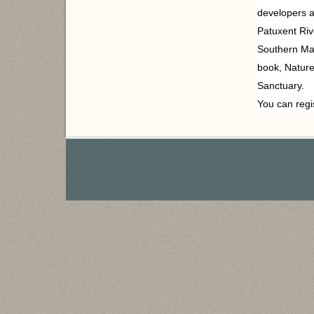
developers a
Patuxent Riv
Southern Mar
book,
Nature’
Sanctuary.
You can regi