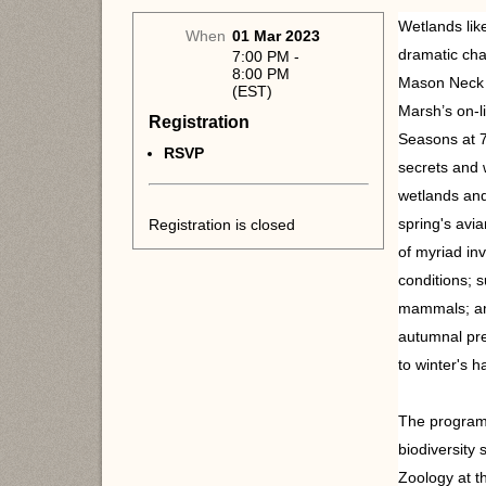
Wetlands lik
When
01 Mar 2023
dramatic cha
7:00 PM -
8:00 PM
Mason Neck S
(EST)
Marsh’s on-
Registration
Seasons at 7
RSVP
secrets and 
wetlands an
spring's avi
Registration is closed
of myriad in
conditions; s
mammals; ama
autumnal pre
to winter's h
The program 
biodiversity s
Zoology at t