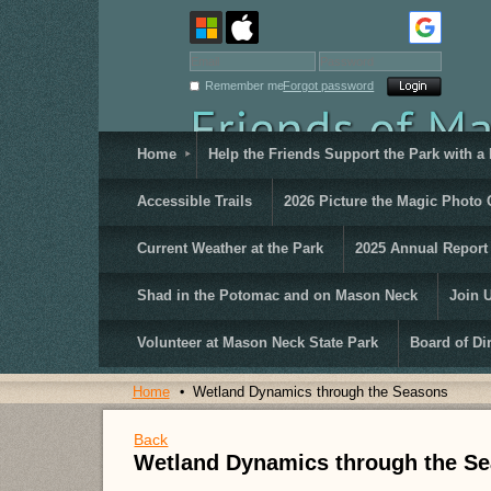
Remember me
Forgot password
Home
Help the Friends Support the Park with a
Accessible Trails
2026 Picture the Magic Photo 
Current Weather at the Park
2025 Annual Report
Shad in the Potomac and on Mason Neck
Join 
Volunteer at Mason Neck State Park
Board of Di
Home
Wetland Dynamics through the Seasons
Back
Wetland Dynamics through the S