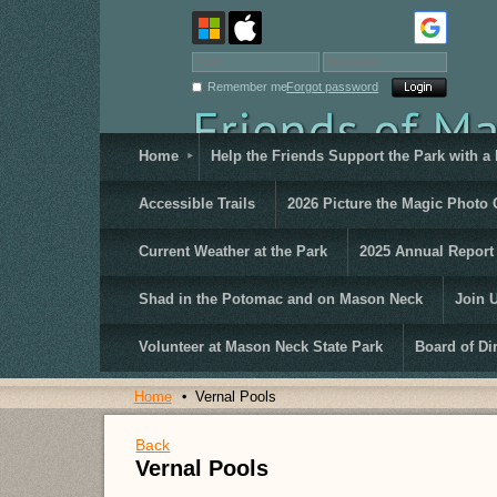
Remember me
Forgot password
Home
Help the Friends Support the Park with a
Accessible Trails
2026 Picture the Magic Photo 
Current Weather at the Park
2025 Annual Report
Shad in the Potomac and on Mason Neck
Join 
Volunteer at Mason Neck State Park
Board of Di
Home
Vernal Pools
Back
Vernal Pools