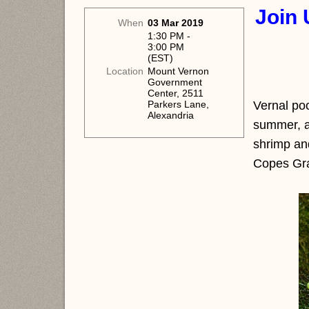
Join 
When
03 Mar 2019
1:30 PM -
3:00 PM
(EST)
Location
Mount Vernon
Government
Center, 2511
Vernal poo
Parkers Lane,
Alexandria
summer, ar
shrimp and
Copes Gra