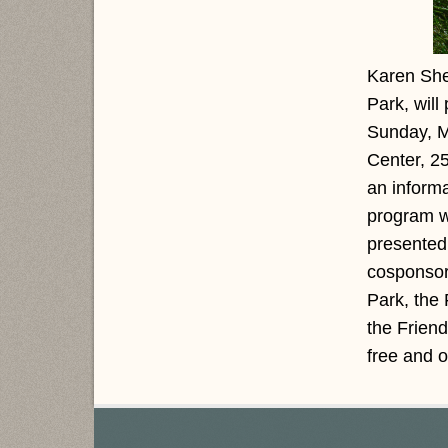
Karen She
Park, will
Sunday, M
Center, 2
an informa
program wi
presented
cosponsor
Park, the
the Frien
free and 