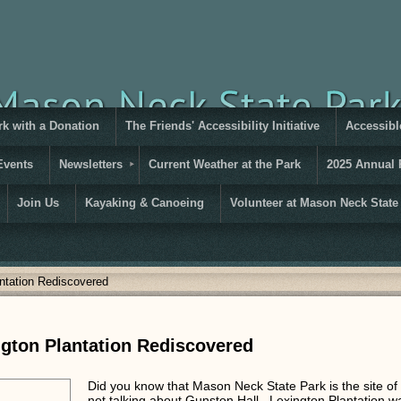
rk with a Donation
The Friends' Accessibility Initiative
Accessible
Events
Newsletters
Current Weather at the Park
2025 Annual 
Join Us
Kayaking & Canoeing
Volunteer at Mason Neck State
ntation Rediscovered
gton Plantation Rediscovered
Did you know that Mason Neck State Park is the site o
not talking about Gunston Hall. Lexington Plantation 