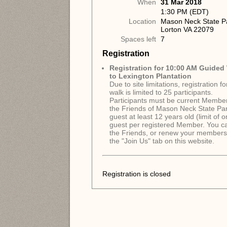
When
31 Mar 2018
1:30 PM (EDT)
Location
Mason Neck State P
Lorton VA 22079
Spaces left
7
Registration
Registration for 10:00 AM Guided
to Lexington Plantation
Due to site limitations, registration f
walk is limited to 25 participants.
Participants must be current Member
the Friends of Mason Neck State Par
guest at least 12 years old (limit of 
guest per registered Member. You ca
the Friends, or renew your membersh
the "Join Us" tab on this website.
Registration is closed