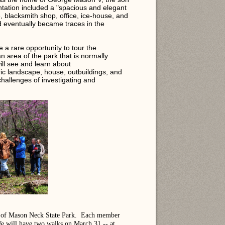
ation included a "spacious and elegant
 blacksmith shop, office, ice-house, and
 eventually became traces in the
a rare opportunity to tour the
an area of the park that is normally
ill see and learn about
ric landscape, house, outbuildings, and
hallenges of investigating and
ds of Mason Neck State Park. Each member
 We will have two walks on March 31 -- at