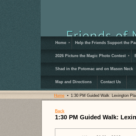
Home
Help the Friends Support the Pa
2026 Picture the Magic Photo Contest
Shad in the Potomac and on Mason Neck
Map and Directions
Contact Us
Home
1:30 PM Guided Walk: Lexington Pla
Back
1:30 PM Guided Walk: Lexin