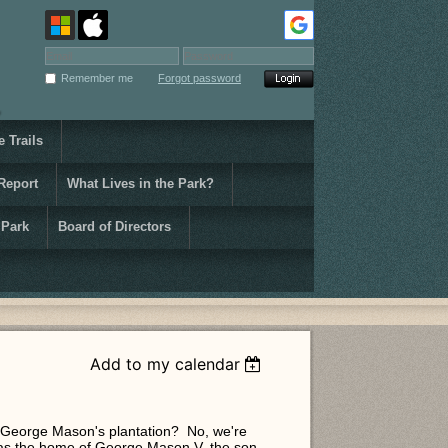
Remember me
Forgot password
 Trails
Report
What Lives in the Park?
 Park
Board of Directors
Add to my calendar
f George Mason's plantation? No, we're
was the home of George Mason V, the son