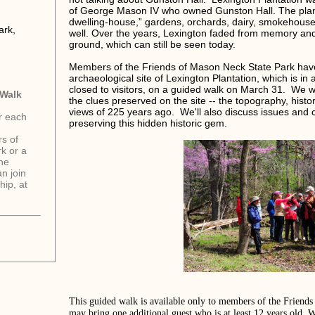
of George Mason IV who owned Gunston Hall. The plant
dwelling-house,” gardens, orchards, dairy, smokehouse,
ark,
well. Over the years, Lexington faded from memory and
ground, which can still be seen today.
Members of the Friends of Mason Neck State Park have 
archaeological site of Lexington Plantation, which is in 
closed to visitors, on a guided walk on March 31. We w
 Walk
the clues preserved on the site -- the topography, histo
views of 225 years ago. We'll also discuss issues and c
or each
preserving this hidden historic gem.
s of
k or a
one
n join
ip, at
This guided walk is available only to members of the Frien
may bring one additional guest who is at least 12 years old.