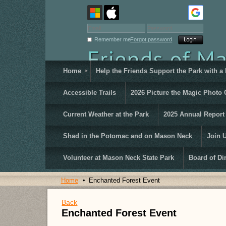
Remember me
Forgot password
Home
Help the Friends Support the Park with a
Accessible Trails
2026 Picture the Magic Photo 
Current Weather at the Park
2025 Annual Report
Shad in the Potomac and on Mason Neck
Join 
Volunteer at Mason Neck State Park
Board of Di
Home
Enchanted Forest Event
Back
Enchanted Forest Event