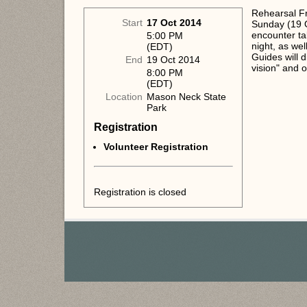
Rehearsal Fr
Start
17 Oct 2014
Sunday (19 O
encounter ta
5:00 PM
night, as we
(EDT)
Guides will 
End
19 Oct 2014
vision" and o
8:00 PM
(EDT)
Location
Mason Neck State
Park
Registration
Volunteer Registration
Registration is closed