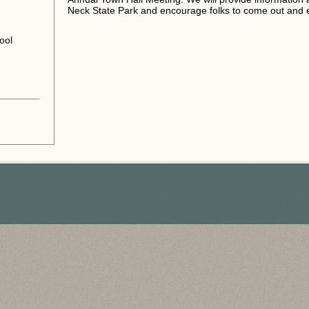
Neck State Park and encourage folks to come out and e
ool