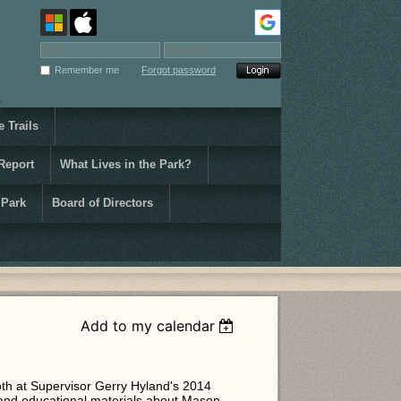
Remember me
Forgot password
 Trails
Report
What Lives in the Park?
 Park
Board of Directors
Add to my calendar
oth at Supervisor Gerry Hyland's 2014
 and educational materials about Mason