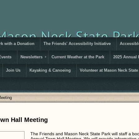
rk with a Donation
The Friends' Accessibility Initiative
Accessible
Events
Newsletters
Current Weather at the Park
2025 Annual 
Join Us
Kayaking & Canoeing
Volunteer at Mason Neck State
Meeting
own Hall Meeting
The Friends and Mason Neck State Park will staff a bo
Annual Town Hall Meeting. We will provide information