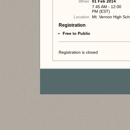
When
01 Feb 2014
7:45 AM - 12:00
PM (EST)
Location
Mt. Vernon High Sch
Registration
Free to Public
Registration is closed