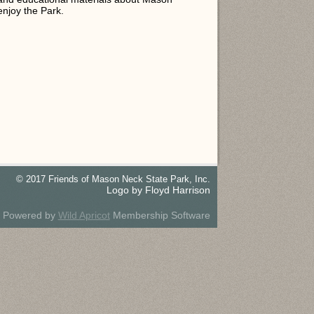
njoy the Park.
© 2017 Friends of Mason Neck State Park, Inc.
Logo by Floyd Harrison
Powered by
Wild Apricot
Membership Software