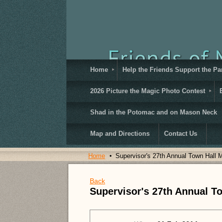
Home
Help the Friends Support the Pa
2026 Picture the Magic Photo Contest
Shad in the Potomac and on Mason Neck
Map and Directions
Contact Us
Home
Supervisor's 27th Annual Town Hall 
Back
Supervisor's 27th Annual T