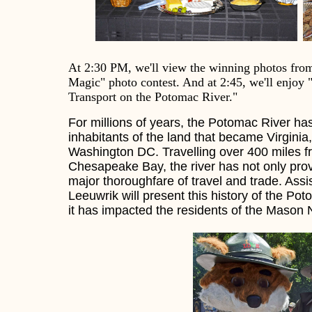
At
2:30 PM, we'll view the winning photos from 
Magic" photo contest. And at 2:45, we'll enjoy 
Transport on the Potomac River."
For millions of years, the Potomac River has
inhabitants of the land that became Virginia
Washington DC. Travelling over 400 miles f
Chesapeake Bay, the river has not only pro
major thoroughfare of travel and trade. As
Leeuwrik will present this history of the Po
it has impacted the residents of the Mason