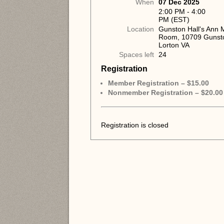
When
07 Dec 2025
2:00 PM - 4:00
PM (EST)
Location
Gunston Hall's Ann
Room, 10709 Gunst
Lorton VA
Spaces left
24
Registration
Member Registration – $15.00
Nonmember Registration – $20.00
Registration is closed