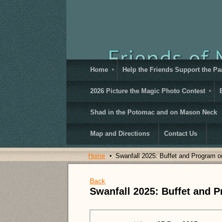
Home
Help the Friends Support the Pa
2026 Picture the Magic Photo Contest
Shad in the Potomac and on Mason Neck
Map and Directions
Contact Us
Home
Swanfall 2025: Buffet and Program o
Back
Swanfall 2025: Buffet and 