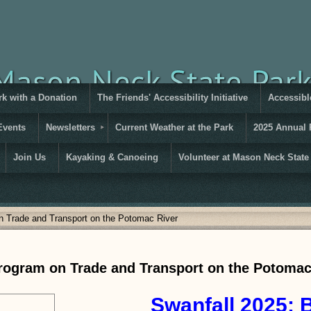
rk with a Donation
The Friends' Accessibility Initiative
Accessible
Events
Newsletters
Current Weather at the Park
2025 Annual 
Join Us
Kayaking & Canoeing
Volunteer at Mason Neck State
n Trade and Transport on the Potomac River
Program on Trade and Transport on the Potomac
Swanfall 2
025: 