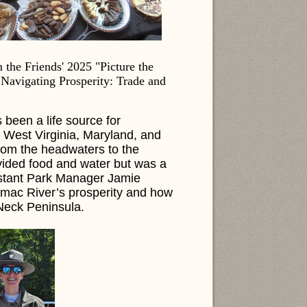
the Friends' 2025 "Picture the
"Navigating Prosperity: Trade and
 been a life source for
, West Virginia, Maryland, and
rom the headwaters to the
vided food and water but was a
sistant Park Manager Jamie
tomac River’s prosperity and how
 Neck Peninsula.