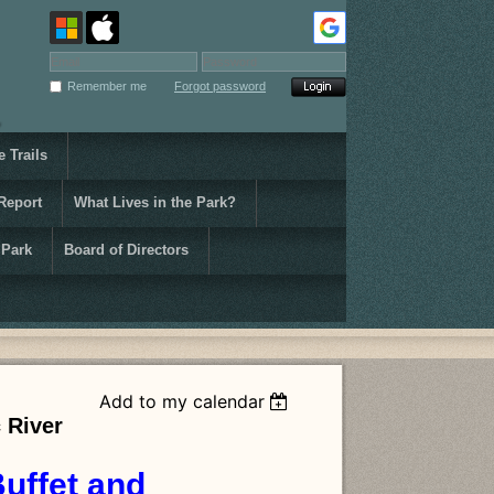
Remember me
Forgot password
 Trails
Report
What Lives in the Park?
 Park
Board of Directors
Add to my calendar
 River
Buffet and