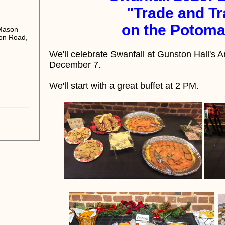
"Trade and Tr
on the Potoma
 Mason
on Road,
We'll celebrate Swanfall at Gunston Hall'
December 7.
We'll start with a great
buffet at 2 PM.