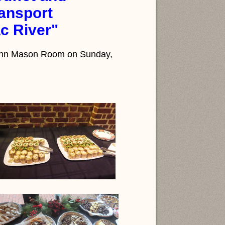
ansport
c River"
s Ann Mason Room on Sunday,