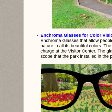
Enchroma Glasses for Color Visio
Enchroma Glasses that allow people 
nature in all its beautiful colors. Th
charge at the Visitor Center. The 
scope that the park installed in the 